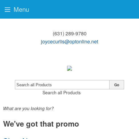
Menu
(631) 289-9780
joycecurlis@optonline.net
Go
Search all Products
What are you looking for?
We've got that promo