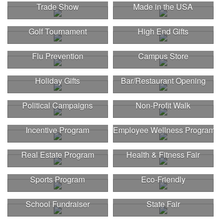
Trade Show
Made in the USA
Golf Tournament
High End Gifts
Flu Prevention
Campus Store
Holiday Gifts
Bar/Restaurant Opening
Political Campaigns
Non-Profit Walk
Incentive Program
Employee Wellness Program
Real Estate Program
Health & Fitness Fair
Sports Program
Eco-Friendly
This Nike micropiqué polo combines comfort and style with Dri-FIT
School Fundraiser
State Fair
moisture management and a lightweight 100% polyester material.
Ideal for corporate uniforms, with tall sizes available in select