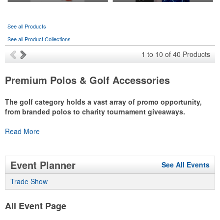
See all Products
See all Product Collections
1
to
10
of
40
Products
Premium Polos & Golf Accessories
The golf category holds a vast array of promo opportunity,
from branded polos to charity tournament giveaways.
The
Read More
National Golf Foundation
estimates that more than one-third of
the U.S. population engaged with golf in 2025, either on the course
or following the sport online. In addition to classic golf – and office –
attire like polos, promotional items like tee sets or sport towels
Event Planner
See All Events
make for thoughtful add-ons for tournament participants,
recreational players and corporate groups alike.
Trade Show
All Event Page