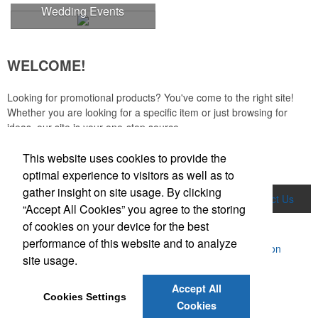
colors.
Wedding Events
WELCOME!
Looking for promotional products? You've come to the right site!
Whether you are looking for a specific item or just browsing for
ideas, our site is your one-stop source.
This website uses cookies to provide the
Read More
optimal experience to visitors as well as to
gather insight on site usage. By clicking
Home
Product Search
About Us
Contact Us
“Accept All Cookies” you agree to the storing
of cookies on your device for the best
More
performance of this website and to analyze
Powered by ASI.
Privacy Policy and Notice of Collection
site usage.
Terms of Service
Each of these oval-shaped carriers lets users keep golf course
Accept All
necessities close at hand with a carabiner-style clip. With two ball
Cookies Settings
markers and eight plastic tees, it’s an easy additional sponsorship
Cookies