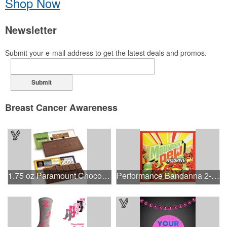
Shop Now
Newsletter
Submit your e-mail address to get the latest deals and promos.
Submit
Breast Cancer Awareness
1.75 oz Paramount Chocolate Bar
Performance Bandanna 2-Way Stretch No-Sew 22"x22" Dye-Sub