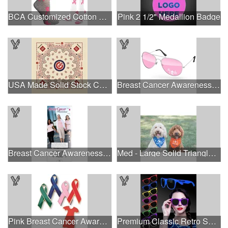
BCA Customized Cotton Crew Sock - Knit-In
Pink 2 1/2" Medallion Badge
USA Made Solid Stock Colors Bandanna
Breast Cancer Awareness Aviator Sunglasses w/1-color imprint
Breast Cancer Awareness Slide Chart
Med - Large Solid Triangle Bandanna - Made in the USA
Pink Breast Cancer Awareness Ribbon Pin
Premium Classic Retro Sunglasses